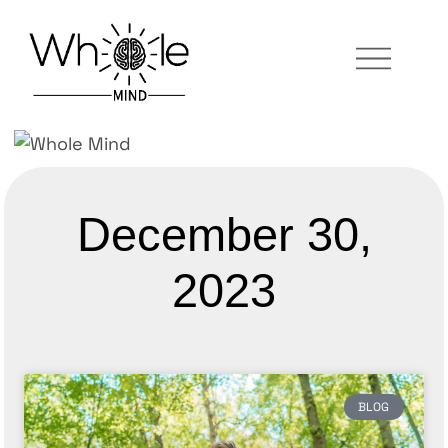
December 30,
2023
BLOG