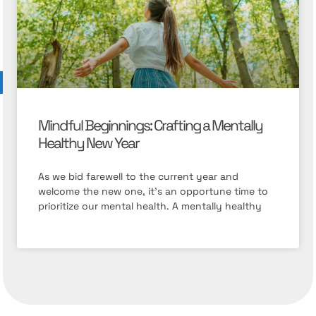
Mindful Beginnings: Crafting a Mentally
Healthy New Year
As we bid farewell to the current year and
welcome the new one, it’s an opportune time to
prioritize our mental health. A mentally healthy