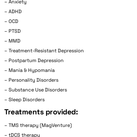
– Anxiety
– ADHD
– OCD
– PTSD
– MMD
– Treatment-Resistant Depression
– Postpartum Depression
– Mania & Hypomania
– Personality Disorders
– Substance Use Disorders
– Sleep Disorders
Treatments provided:
– TMS therapy (MagVenture)
– tDCS therapy