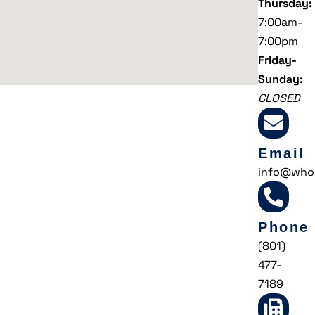
Thursday:
7:00am-
7:00pm
Friday-
Sunday:
CLOSED
Email
info@who
Phone
(801)
477-
7189