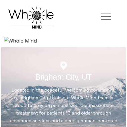
Brigham City, UT
Located in the peaceful, welcoming community
of Brigham City, Utah, our Whole Mind team is
proud to provide personalized, compassionate
treatment for patients 13 and older through
advanced services and a deeply human-centered