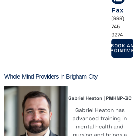
Fax
(888)
745-
9274
BOOK AN
APPOINTME
Whole Mind Providers in Brigham City
Gabriel Heaton | PMHNP-BC
Gabriel Heaton has
advanced training in
mental health and
nursing and brings a