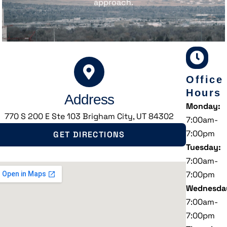
approach.
Office
Hours
Address
Monday:
770 S 200 E Ste 103 Brigham City, UT 84302
7:00am-
7:00pm
GET DIRECTIONS
Tuesday:
7:00am-
7:00pm
Wednesda
7:00am-
7:00pm