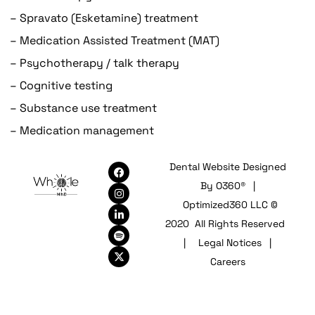
– Spravato (Esketamine) treatment
– Medication Assisted Treatment (MAT)
– Psychotherapy / talk therapy
– Cognitive testing
– Substance use treatment
– Medication management
Dental Website Designed
By
O360®
|
Optimized360 LLC ©
2020 All Rights Reserved
|
Legal Notices
|
Careers