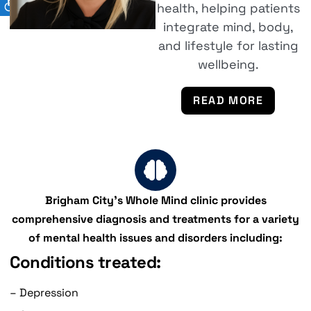
health, helping patients
integrate mind, body,
and lifestyle for lasting
wellbeing.
READ MORE
Brigham City's Whole Mind clinic provides
comprehensive diagnosis and treatments for a variety
of mental health issues and disorders including:
Conditions treated:
– Depression