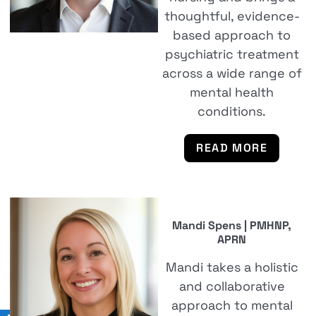
thoughtful, evidence-
based approach to
psychiatric treatment
across a wide range of
mental health
conditions.
READ MORE
Mandi Spens | PMHNP,
APRN
Mandi takes a holistic
and collaborative
approach to mental