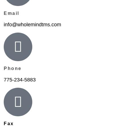
Email
info@wholemindtms.com
Phone
775-234-5883
Fax