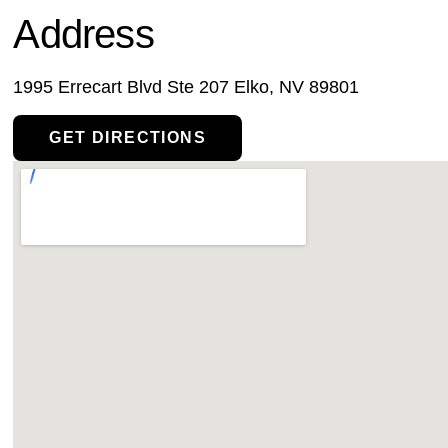
Address
1995 Errecart Blvd Ste 207 Elko, NV 89801
GET DIRECTIONS