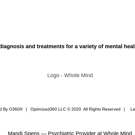
iagnosis and treatments for a variety of mental heal
ed By
O360®
|
Optimized360 LLC © 2020 All Rights Reserved
|
Le