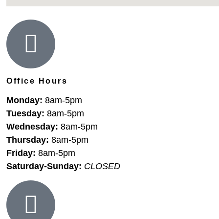
Office Hours
Monday:
8am-5pm
Tuesday:
8am-5pm
Wednesday:
8am-5pm
Thursday:
8am-5pm
Friday:
8am-5pm
Saturday-Sunday:
CLOSED