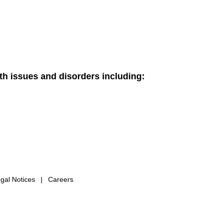
th issues and disorders including:
gal Notices
|
Careers