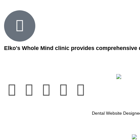
Elko's Whole Mind clinic provides comprehensive d
Dental Website Design