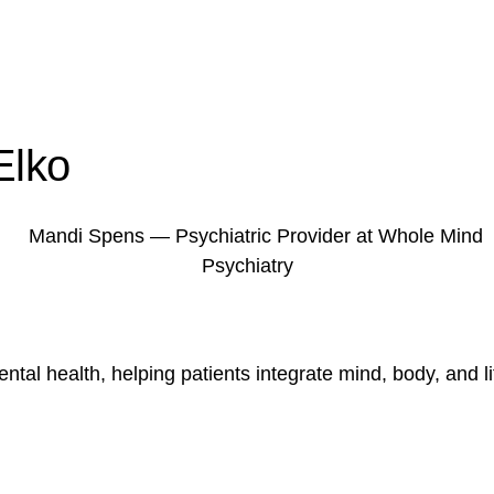
Elko
tal health, helping patients integrate mind, body, and lif