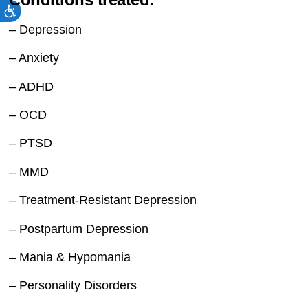
– Depression
– Anxiety
– ADHD
– OCD
– PTSD
– MMD
– Treatment-Resistant Depression
– Postpartum Depression
– Mania & Hypomania
– Personality Disorders