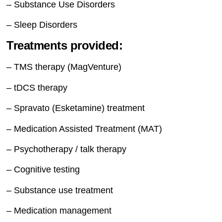
– Substance Use Disorders
– Sleep Disorders
Treatments provided:
– TMS therapy (MagVenture)
– tDCS therapy
– Spravato (Esketamine) treatment
– Medication Assisted Treatment (MAT)
– Psychotherapy / talk therapy
– Cognitive testing
– Substance use treatment
– Medication management