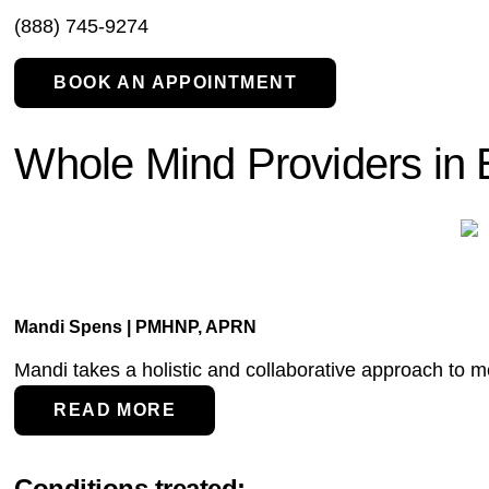
(888) 745-9274
BOOK AN APPOINTMENT
Whole Mind Providers in 
Mandi Spens | PMHNP, APRN
Mandi takes a holistic and collaborative approach to men
READ MORE
Conditions treated: