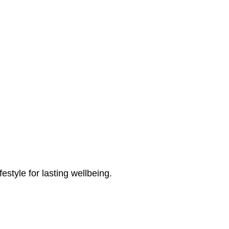
estyle for lasting wellbeing.