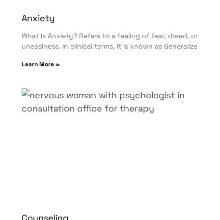
Anxiety
What Is Anxiety? Refers to a feeling of fear, dread, or
uneasiness. In clinical terms, it is known as Generalize
Learn More »
Counseling