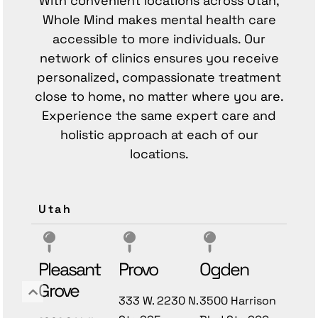
With convenient locations across Utah,
Whole Mind makes mental health care
accessible to more individuals. Our
network of clinics ensures you receive
personalized, compassionate treatment
close to home, no matter where you are.
Experience the same expert care and
holistic approach at each of our
locations.
Utah
Pleasant
Provo
Ogden
Grove
333 W. 2230 N.
3500 Harrison