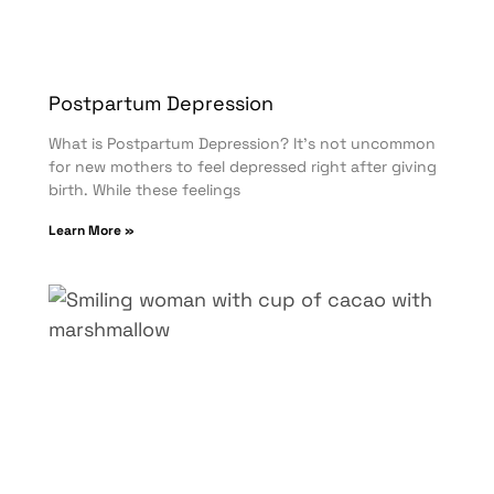
Postpartum Depression
What is Postpartum Depression? It’s not uncommon
for new mothers to feel depressed right after giving
birth. While these feelings
Learn More »