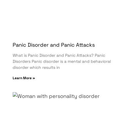
Panic Disorder and Panic Attacks
What is Panic Disorder and Panic Attacks? Panic
Disorders Panic disorder is a mental and behavioral
disorder which results in
Learn More »