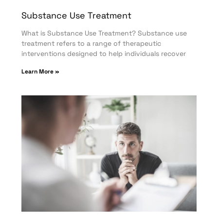
Substance Use Treatment
What is Substance Use Treatment? Substance use
treatment refers to a range of therapeutic
interventions designed to help individuals recover
Learn More »