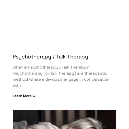
Psychotherapy / Talk Therapy
What is Psychotherapy / Talk Therapy?
Psychotherapy (or talk therapy) is a therapeutic
method where individuals engage in conversation
with
Learn More »