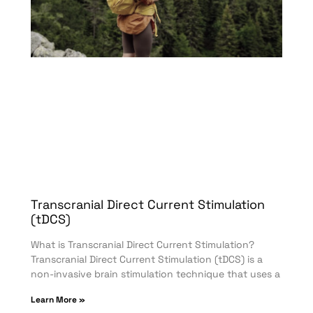
Transcranial Direct Current Stimulation
(tDCS)
What is Transcranial Direct Current Stimulation?
Transcranial Direct Current Stimulation (tDCS) is a
non-invasive brain stimulation technique that uses a
Learn More »