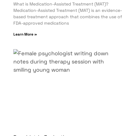
What is Medication-Assisted Treatment (MAT)?
Medication-Assisted Treatment (MAT) is an evidence-
based treatment approach that combines the use of
FDA-approved medications
Learn More »