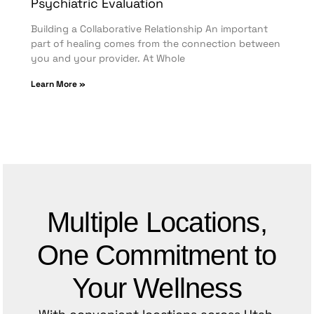
Psychiatric Evaluation
Building a Collaborative Relationship An important
part of healing comes from the connection between
you and your provider. At Whole
Learn More »
Multiple Locations,
One Commitment to
Your Wellness