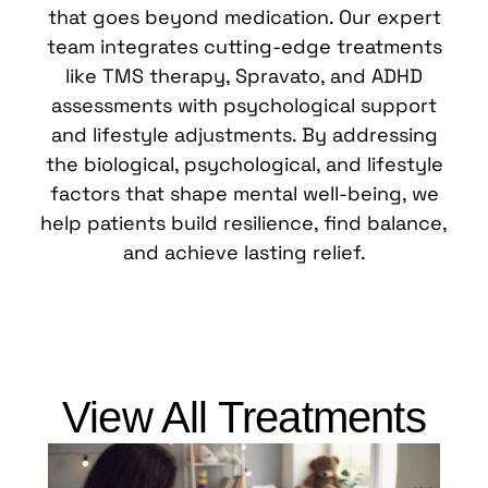
that goes beyond medication. Our expert
team integrates cutting-edge treatments
like TMS therapy, Spravato, and ADHD
assessments with psychological support
and lifestyle adjustments. By addressing
the biological, psychological, and lifestyle
factors that shape mental well-being, we
help patients build resilience, find balance,
and achieve lasting relief.
View All Treatments