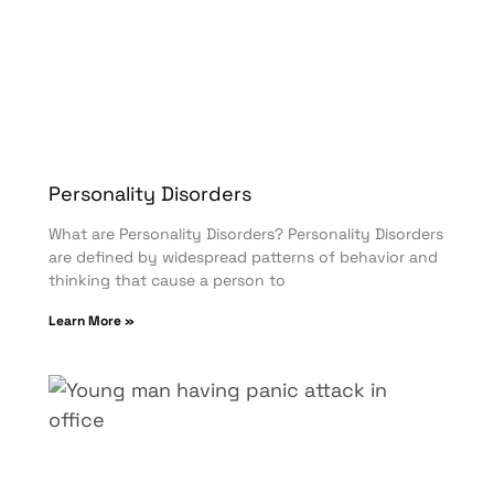
Personality Disorders
What are Personality Disorders? Personality Disorders
are defined by widespread patterns of behavior and
thinking that cause a person to
Learn More »