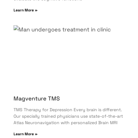
Learn More »
Magventure TMS
TMS Therapy for Depression Every brain is different.
Our specially trained physicians use state-of-the-art
Atlas Neuronavigation with personalized Brain MRI
Learn More »