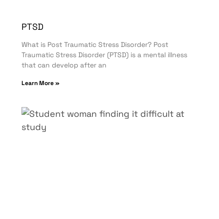
PTSD
What is Post Traumatic Stress Disorder? Post
Traumatic Stress Disorder (PTSD) is a mental illness
that can develop after an
Learn More »