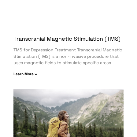
Transcranial Magnetic Stimulation (TMS)
TMS for Depression Treatment Transcranial Magnetic
Stimulation (TMS) is a non-invasive procedure that
uses magnetic fields to stimulate specific areas
Learn More »