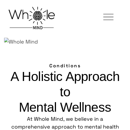
Conditions
A Holistic Approach
to
Mental Wellness
At Whole Mind, we believe in a
comprehensive approach to mental health