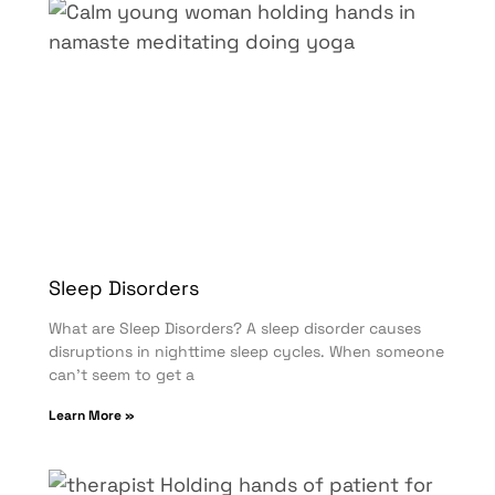
Sleep Disorders
What are Sleep Disorders? A sleep disorder causes
disruptions in nighttime sleep cycles. When someone
can’t seem to get a
Learn More »