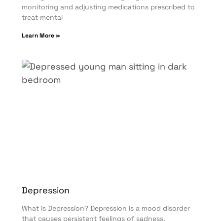
monitoring and adjusting medications prescribed to
treat mental
Learn More »
Depression
What is Depression? Depression is a mood disorder
that causes persistent feelings of sadness,