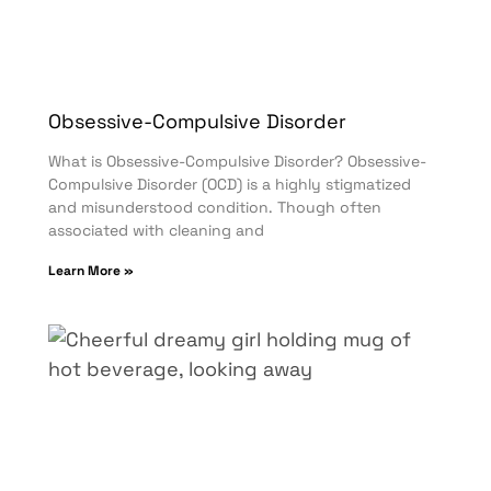
Obsessive-Compulsive Disorder
What is Obsessive-Compulsive Disorder? Obsessive-
Compulsive Disorder (OCD) is a highly stigmatized
and misunderstood condition. Though often
associated with cleaning and
Learn More »