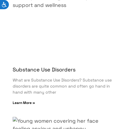
Substance Use Disorders
What are Substance Use Disorders? Substance use
disorders are quite common and often go hand in
hand with many other
Learn More »