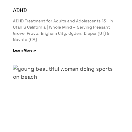
ADHD
ADHD Treatment for Adults and Adolescents 13+ in
Utah & California | Whole Mind – Serving Pleasant
Grove, Provo, Brigham City, Ogden, Draper (UT) &
Novato (CA)
Learn More »