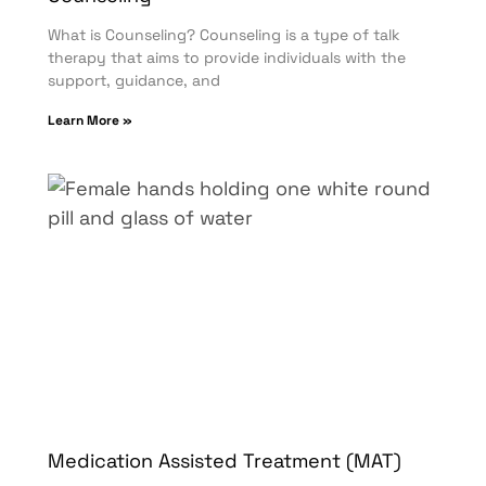
What is Counseling? Counseling is a type of talk
therapy that aims to provide individuals with the
support, guidance, and
Learn More »
Medication Assisted Treatment (MAT)