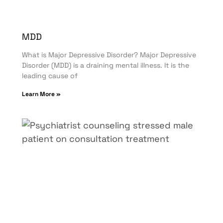
MDD
What is Major Depressive Disorder? Major Depressive
Disorder (MDD) is a draining mental illness. It is the
leading cause of
Learn More »