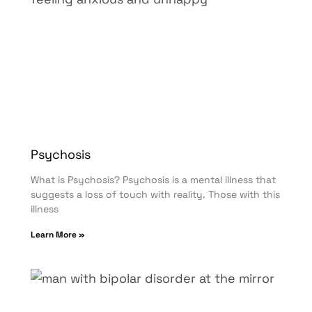
Psychosis
What is Psychosis? Psychosis is a mental illness that
suggests a loss of touch with reality. Those with this
illness
Learn More »