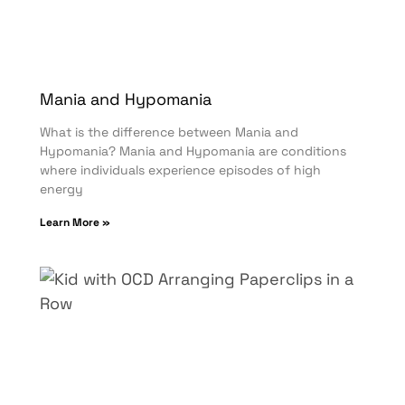
Mania and Hypomania
What is the difference between Mania and
Hypomania? Mania and Hypomania are conditions
where individuals experience episodes of high
energy
Learn More »