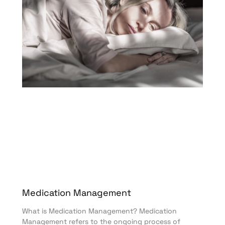
Medication Management
What is Medication Management? Medication
Management refers to the ongoing process of