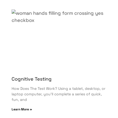
Cognitive Testing
How Does The Test Work? Using a tablet, desktop, or
laptop computer, you’ll complete a series of quick,
fun, and
Learn More »