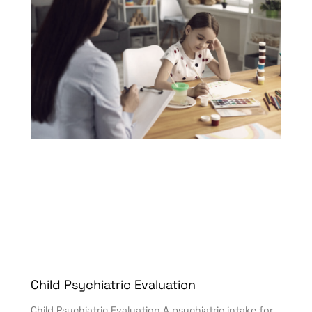
Child Psychiatric Evaluation
Child Psychiatric Evaluation A psychiatric intake for