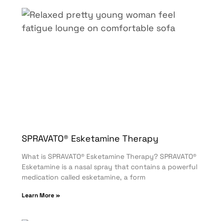
SPRAVATO® Esketamine Therapy
What is SPRAVATO® Esketamine Therapy? SPRAVATO®
Esketamine is a nasal spray that contains a powerful
medication called esketamine, a form
Learn More »