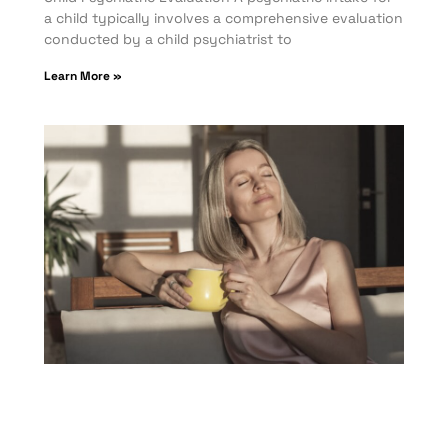
a child typically involves a comprehensive evaluation
conducted by a child psychiatrist to
Learn More »