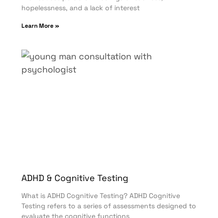
hopelessness, and a lack of interest
Learn More »
ADHD & Cognitive Testing
What is ADHD Cognitive Testing? ADHD Cognitive
Testing refers to a series of assessments designed to
evaluate the cognitive functions