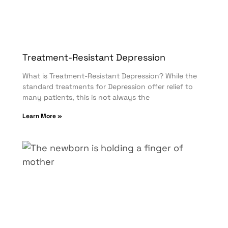
Treatment-Resistant Depression
What is Treatment-Resistant Depression? While the
standard treatments for Depression offer relief to
many patients, this is not always the
Learn More »