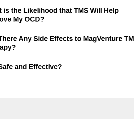
 is the Likelihood that TMS Will Help
rove My OCD?
There Any Side Effects to MagVenture T
rapy?
t Safe and Effective?