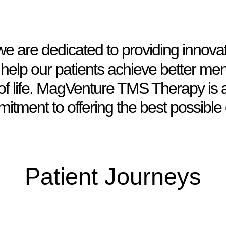
 are dedicated to providing innovat
 help our patients achieve better men
of life. MagVenture TMS Therapy is 
itment to offering the best possible 
Patient Journeys