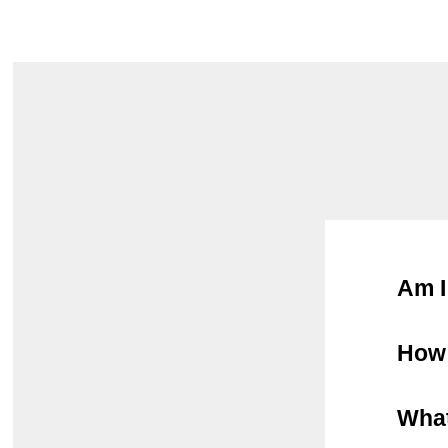
Am I
How 
What