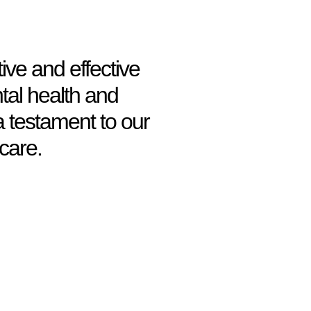
ive and effective
tal health and
a testament to our
care.