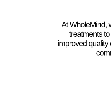
At WholeMind, we
treatments to
improved quality 
comm