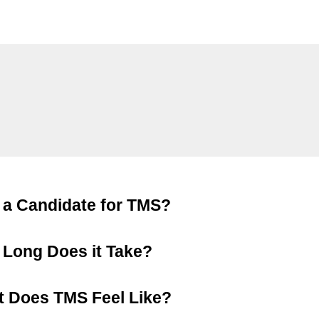
 a Candidate for TMS?
Long Does it Take?
 Does TMS Feel Like?