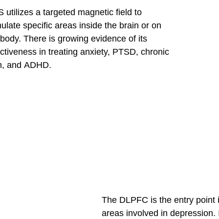
 utilizes a targeted magnetic field to
mulate specific areas inside the brain or on
 body. There is growing evidence of its
ectiveness in treating anxiety, PTSD, chronic
n, and ADHD.
The DLPFC is the entry point in
areas involved in depression. I