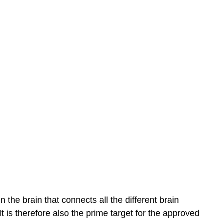
 the brain that connects all the different brain
t is therefore also the prime target for the approved