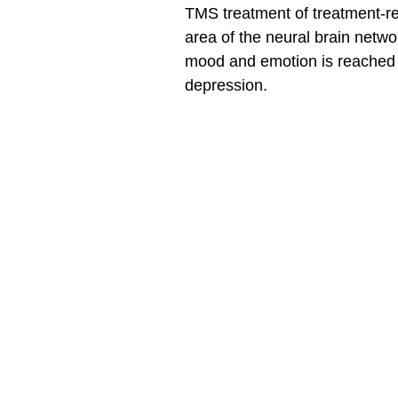
TMS treatment of treatment-res
area of the neural brain network
mood and emotion is reached a
depression.