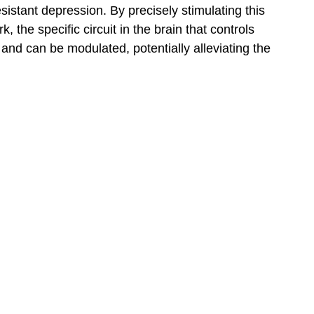
istant depression. By precisely stimulating this
, the specific circuit in the brain that controls
nd can be modulated, potentially alleviating the