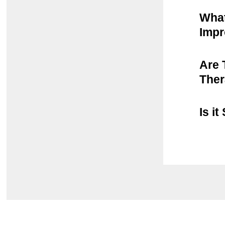
What
Imp
Are 
The
Is i