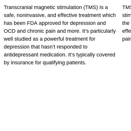
Transcranial magnetic stimulation (TMS) Is a
TMS
safe, noninvasive, and effective treatment which
sti
has been FDA approved for depression and
the
OCD and chronic pain and more. It’s particularly
eff
well studied as a powerful treatment for
pai
depression that hasn’t responded to
antidepressant medication. It’s typically covered
by insurance for qualifying patients.