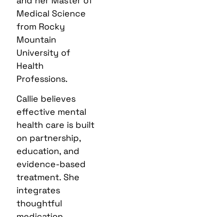
and her Master of
Medical Science
from Rocky
Mountain
University of
Health
Professions.
Callie believes
effective mental
health care is built
on partnership,
education, and
evidence-based
treatment. She
integrates
thoughtful
medication