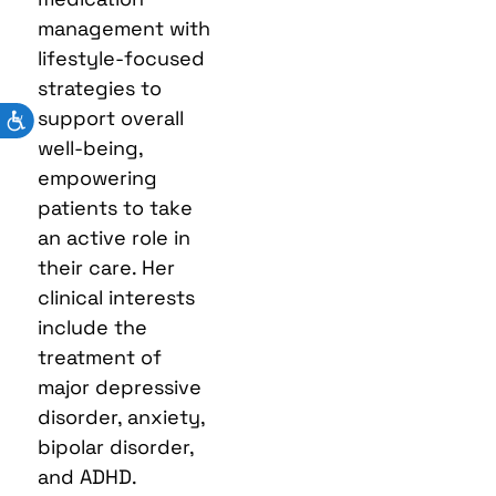
management with
lifestyle-focused
strategies to
support overall
well-being,
empowering
patients to take
an active role in
their care. Her
clinical interests
include the
treatment of
major depressive
disorder, anxiety,
bipolar disorder,
and ADHD.