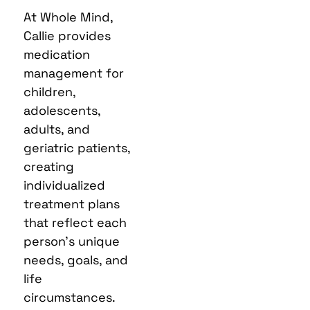
At Whole Mind,
Callie provides
medication
management for
children,
adolescents,
adults, and
geriatric patients,
creating
individualized
treatment plans
that reflect each
person’s unique
needs, goals, and
life
circumstances.