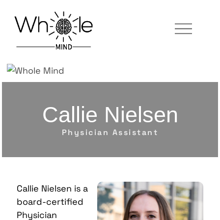
Callie Nielsen
Physician Assistant
Callie Nielsen
is a
board-certified
Physician