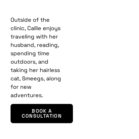
Outside of the
clinic, Callie enjoys
traveling with her
husband, reading,
spending time
outdoors, and
taking her hairless
cat, Smeegs, along
for new
adventures.
BOOK A
CONSULTATION