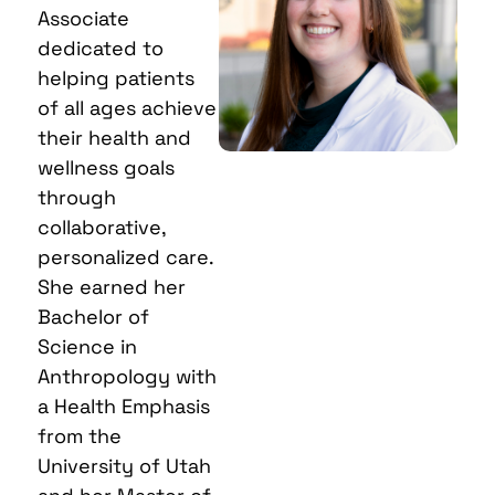
Associate
dedicated to
helping patients
of all ages achieve
their health and
wellness goals
through
collaborative,
personalized care.
She earned her
Bachelor of
Science in
Anthropology with
a Health Emphasis
from the
University of Utah