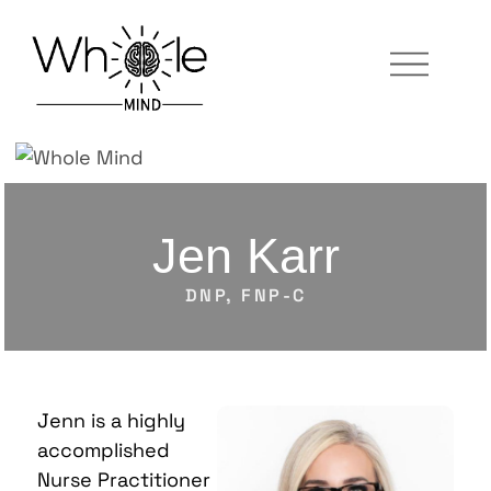
Jen Karr
DNP, FNP-C
Jenn is a highly
accomplished
Nurse Practitioner