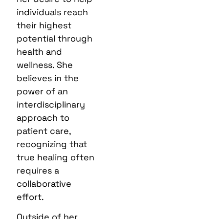
individuals reach
their highest
potential through
health and
wellness. She
believes in the
power of an
interdisciplinary
approach to
patient care,
recognizing that
true healing often
requires a
collaborative
effort.
Outside of her