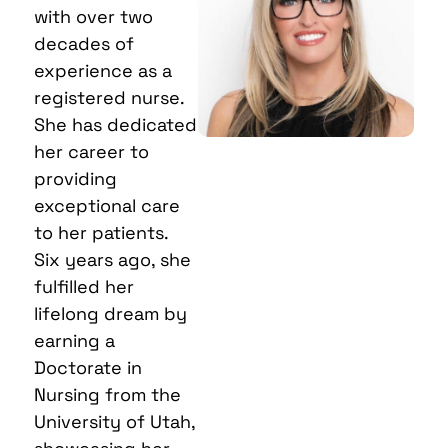
with over two
decades of
experience as a
registered nurse.
She has dedicated
her career to
providing
exceptional care
to her patients.
Six years ago, she
fulfilled her
lifelong dream by
earning a
Doctorate in
Nursing from the
University of Utah,