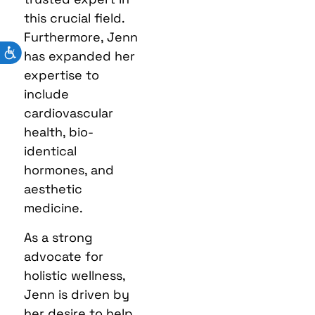
this crucial field.
Furthermore, Jenn
has expanded her
expertise to
include
cardiovascular
health, bio-
identical
hormones, and
aesthetic
medicine.
As a strong
advocate for
holistic wellness,
Jenn is driven by
her desire to help