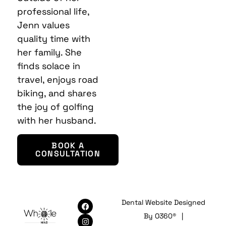
professional life,
Jenn values
quality time with
her family. She
finds solace in
travel, enjoys road
biking, and shares
the joy of golfing
with her husband.
BOOK A
CONSULTATION
Dental Website Designed
By
O360®
|