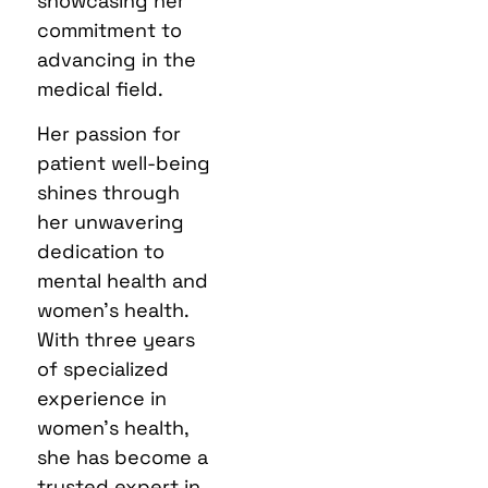
showcasing her
commitment to
advancing in the
medical field.
Her passion for
patient well-being
shines through
her unwavering
dedication to
mental health and
women’s health.
With three years
of specialized
experience in
women’s health,
she has become a
trusted expert in